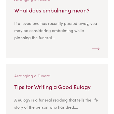
What does embalming mean?
If a loved one has recently passed away, you
may be considering embalming while
planning the funeral...
Arranging a Funeral
Tips for Writing a Good Eulogy
A eulogy is a funeral reading that tells the life
story of the person who has died....