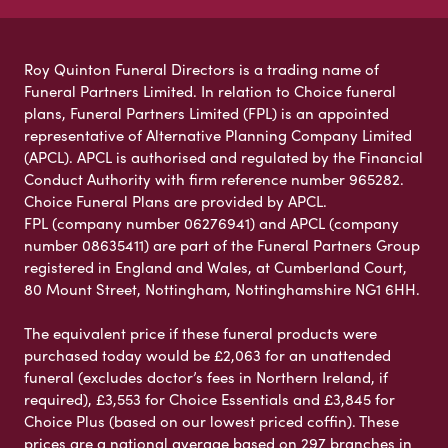
Roy Quinton Funeral Directors is a trading name of
Funeral Partners Limited. In relation to Choice funeral
plans, Funeral Partners Limited (FPL) is an appointed
representative of Alternative Planning Company Limited
(APCL). APCL is authorised and regulated by the Financial
Conduct Authority with firm reference number 965282.
Choice Funeral Plans are provided by APCL.
FPL (company number 06276941) and APCL (company
number 08635411) are part of the Funeral Partners Group
registered in England and Wales, at Cumberland Court,
80 Mount Street, Nottingham, Nottinghamshire NG1 6HH.
The equivalent price if these funeral products were
purchased today would be £2,063 for an unattended
funeral (excludes doctor’s fees in Northern Ireland, if
required), £3,553 for Choice Essentials and £3,845 for
Choice Plus (based on our lowest priced coffin). These
prices are a national average based on 297 branches in