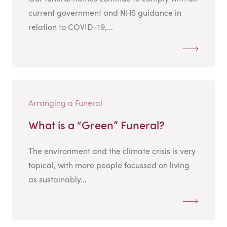
current government and NHS guidance in
relation to COVID-19,...
Arranging a Funeral
What is a “Green” Funeral?
The environment and the climate crisis is very
topical, with more people focussed on living
as sustainably...