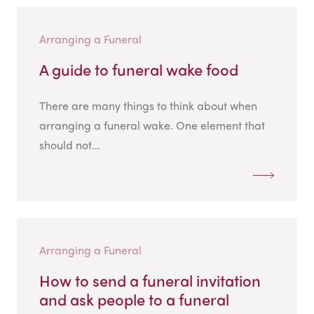
Arranging a Funeral
A guide to funeral wake food
There are many things to think about when
arranging a funeral wake. One element that
should not...
Arranging a Funeral
How to send a funeral invitation
and ask people to a funeral