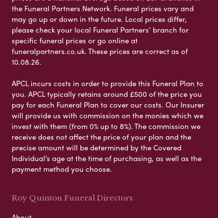
the Funeral Partners Network. Funeral prices vary and
may go up or down in the future. Local prices differ,
please check your local Funeral Partners’ branch for
specific funeral prices or go online at
funeralpartners.co.uk. These prices are correct as of
10.08.26.
APCL incurs costs in order to provide this Funeral Plan to
you. APCL typically retains around £500 of the price you
pay for each Funeral Plan to cover our costs. Our Insurer
will provide us with commission on the monies which we
invest with them (from 0% up to 8%). The commission we
receive does not affect the price of your plan and the
precise amount will be determined by the Covered
Individual’s age at the time of purchasing, as well as the
payment method you choose.
Roy Quinton Funeral Directors
About