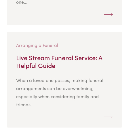
one...
Arranging a Funeral
Live Stream Funeral Service: A
Helpful Guide
When a loved one passes, making funeral
arrangements can be overwhelming,
especially when considering family and
friends...