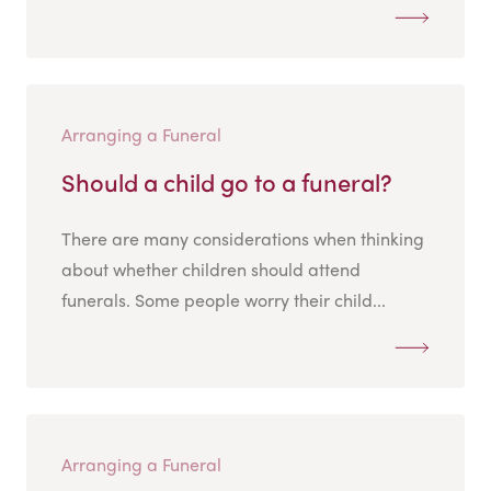
Arranging a Funeral
Should a child go to a funeral?
There are many considerations when thinking
about whether children should attend
funerals. Some people worry their child...
Arranging a Funeral