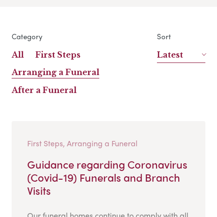
Category
Sort
All
First Steps
Latest
Arranging a Funeral
After a Funeral
First Steps, Arranging a Funeral
Guidance regarding Coronavirus
(Covid-19) Funerals and Branch
Visits
Our funeral homes continue to comply with all