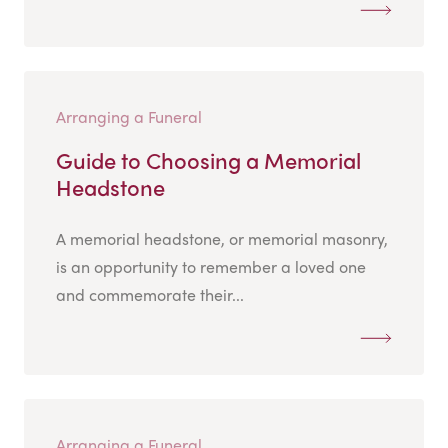
Arranging a Funeral
Guide to Choosing a Memorial
Headstone
A memorial headstone, or memorial masonry,
is an opportunity to remember a loved one
and commemorate their...
Arranging a Funeral