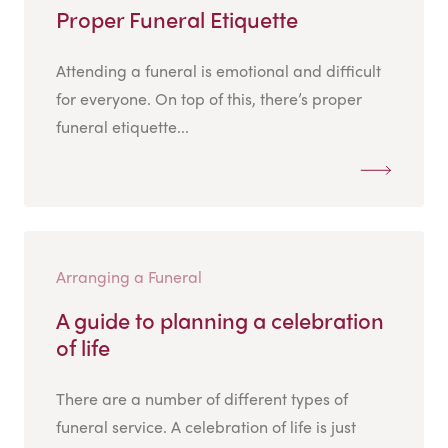
Proper Funeral Etiquette
Attending a funeral is emotional and difficult
for everyone. On top of this, there’s proper
funeral etiquette...
Arranging a Funeral
A guide to planning a celebration
of life
There are a number of different types of
funeral service. A celebration of life is just