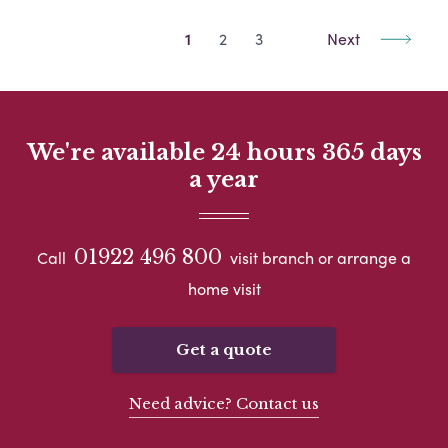
1
2
3
Next
We're available 24 hours 365 days
a year
01922 496 800
Call
visit branch or arrange a
home visit
Get a quote
Need advice? Contact us