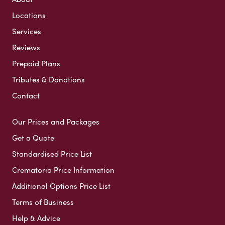
Locations
Services
Reviews
Prepaid Plans
Tributes & Donations
Contact
Our Prices and Packages
Get a Quote
Standardised Price List
Crematoria Price Information
Additional Options Price List
Terms of Business
Help & Advice