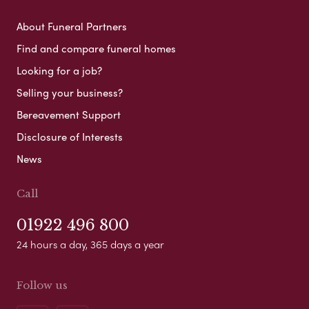
About Funeral Partners
Find and compare funeral homes
Looking for a job?
Selling your business?
Bereavement Support
Disclosure of Interests
News
Call
01922 496 800
24 hours a day, 365 days a year
Follow us