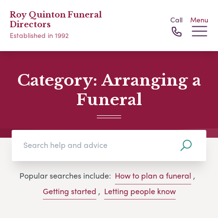
Roy Quinton Funeral
Call
Menu
Directors
Established in 1992
Category:
Arranging a
Funeral
Popular searches include:
How to plan a funeral
,
Getting started
,
Letting people know