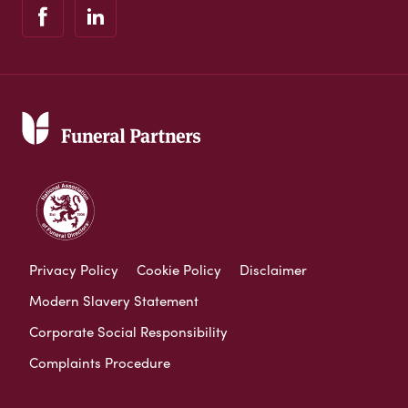
Privacy Policy
Cookie Policy
Disclaimer
Modern Slavery Statement
Corporate Social Responsibility
Complaints Procedure