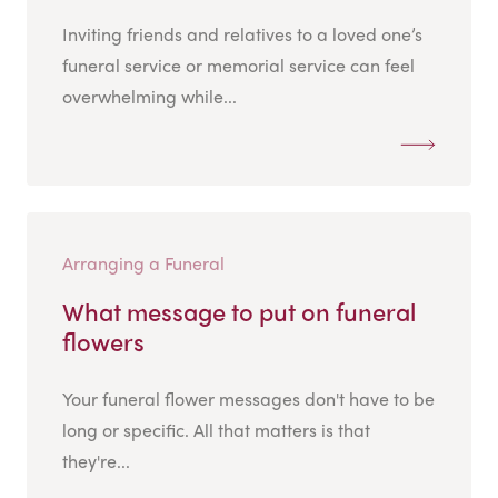
Inviting friends and relatives to a loved one’s
funeral service or memorial service can feel
overwhelming while...
Arranging a Funeral
What message to put on funeral
flowers
Your funeral flower messages don't have to be
long or specific. All that matters is that
they're...