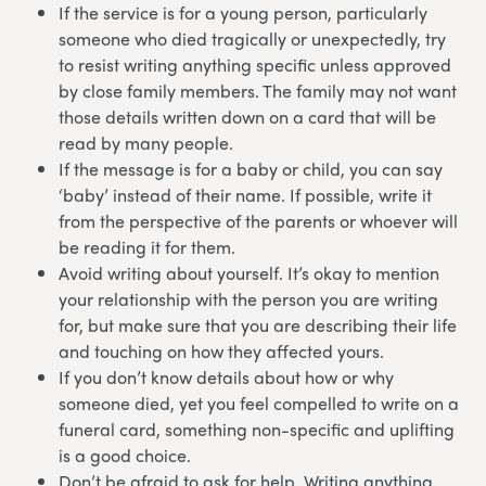
If the service is for a young person, particularly
someone who died tragically or unexpectedly, try
to resist writing anything specific unless approved
by close family members. The family may not want
those details written down on a card that will be
read by many people.
If the message is for a baby or child, you can say
‘baby’ instead of their name. If possible, write it
from the perspective of the parents or whoever will
be reading it for them.
Avoid writing about yourself. It’s okay to mention
your relationship with the person you are writing
for, but make sure that you are describing their life
and touching on how they affected yours.
If you don’t know details about how or why
someone died, yet you feel compelled to write on a
funeral card, something non-specific and uplifting
is a good choice.
Don’t be afraid to ask for help. Writing anything