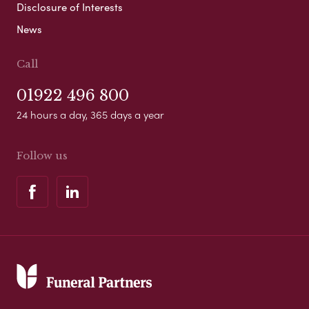
Disclosure of Interests
News
Call
01922 496 800
24 hours a day, 365 days a year
Follow us