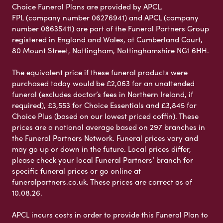
Choice Funeral Plans are provided by APCL.
FPL (company number 06276941) and APCL (company
number 08635411) are part of the Funeral Partners Group
registered in England and Wales, at Cumberland Court,
80 Mount Street, Nottingham, Nottinghamshire NG1 6HH.
The equivalent price if these funeral products were
purchased today would be £2,063 for an unattended
funeral (excludes doctor’s fees in Northern Ireland, if
required), £3,553 for Choice Essentials and £3,845 for
Choice Plus (based on our lowest priced coffin). These
prices are a national average based on 297 branches in
the Funeral Partners Network. Funeral prices vary and
may go up or down in the future. Local prices differ,
please check your local Funeral Partners’ branch for
specific funeral prices or go online at
funeralpartners.co.uk. These prices are correct as of
10.08.26.
APCL incurs costs in order to provide this Funeral Plan to