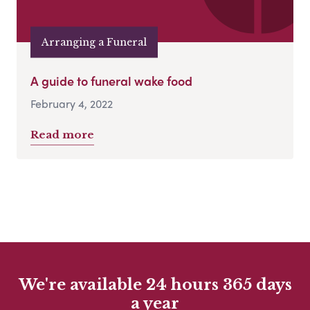
Arranging a Funeral
A guide to funeral wake food
February 4, 2022
Read more
We're available 24 hours 365 days
a year