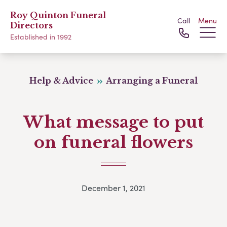
Roy Quinton Funeral
Call
Menu
Directors
Established in 1992
Help & Advice
Arranging a Funeral
What message to put
on funeral flowers
December 1, 2021