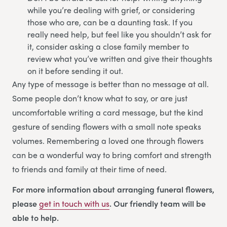
while you’re dealing with grief, or considering
those who are, can be a daunting task. If you
really need help, but feel like you shouldn’t ask for
it, consider asking a close family member to
review what you’ve written and give their thoughts
on it before sending it out.
Any type of message is better than no message at all.
Some people don’t know what to say, or are just
uncomfortable writing a card message, but the kind
gesture of sending flowers with a small note speaks
volumes. Remembering a loved one through flowers
can be a wonderful way to bring comfort and strength
to friends and family at their time of need.
For more information about arranging funeral flowers,
please
get in touch with us
. Our friendly team will be
able to help.