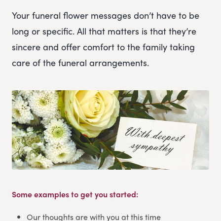
Your funeral flower messages don’t have to be
long or specific. All that matters is that they’re
sincere and offer comfort to the family taking
care of the funeral arrangements.
Some examples to get you started:
Our thoughts are with you at this time