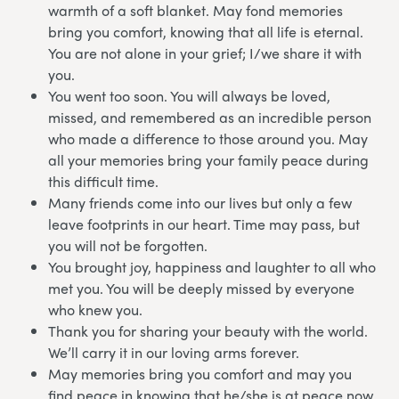
warmth of a soft blanket. May fond memories
bring you comfort, knowing that all life is eternal.
You are not alone in your grief; I/we share it with
you.
You went too soon. You will always be loved,
missed, and remembered as an incredible person
who made a difference to those around you. May
all your memories bring your family peace during
this difficult time.
Many friends come into our lives but only a few
leave footprints in our heart. Time may pass, but
you will not be forgotten.
You brought joy, happiness and laughter to all who
met you. You will be deeply missed by everyone
who knew you.
Thank you for sharing your beauty with the world.
We’ll carry it in our loving arms forever.
May memories bring you comfort and may you
find peace in knowing that he/she is at peace now.