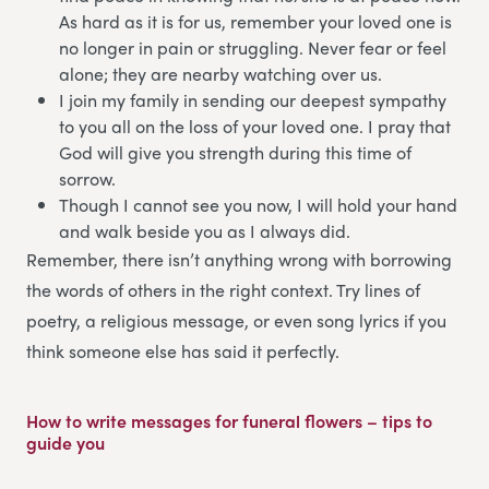
As hard as it is for us, remember your loved one is
no longer in pain or struggling. Never fear or feel
alone; they are nearby watching over us.
I join my family in sending our deepest sympathy
to you all on the loss of your loved one. I pray that
God will give you strength during this time of
sorrow.
Though I cannot see you now, I will hold your hand
and walk beside you as I always did.
Remember, there isn’t anything wrong with borrowing
the words of others in the right context. Try lines of
poetry, a religious message, or even song lyrics if you
think someone else has said it perfectly.
How to write messages for funeral flowers – tips to
guide you