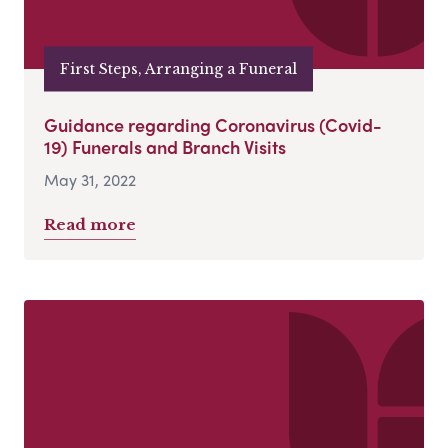
First Steps, Arranging a Funeral
Guidance regarding Coronavirus (Covid-
19) Funerals and Branch Visits
May 31, 2022
Read more