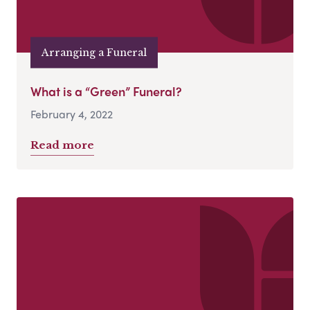
Arranging a Funeral
What is a “Green” Funeral?
February 4, 2022
Read more