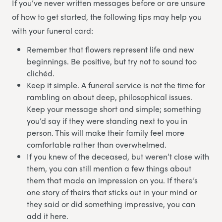
If you’ve never written messages before or are unsure
of how to get started, the following tips may help you
with your funeral card:
Remember that flowers represent life and new
beginnings. Be positive, but try not to sound too
clichéd.
Keep it simple. A funeral service is not the time for
rambling on about deep, philosophical issues.
Keep your message short and simple; something
you’d say if they were standing next to you in
person. This will make their family feel more
comfortable rather than overwhelmed.
If you knew of the deceased, but weren’t close with
them, you can still mention a few things about
them that made an impression on you. If there’s
one story of theirs that sticks out in your mind or
they said or did something impressive, you can
add it here.