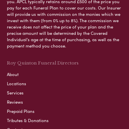
you. APCL typically retains around £500 of the price you
pay for each Funeral Plan to cover our costs. Our Insurer
will provide us with commission on the monies which we
invest with them (from 0% up to 8%). The commission we
receive does not affect the price of your plan and the
precise amount will be determined by the Covered
Individual’s age at the time of purchasing, as well as the
payment method you choose.
Roy Quinton Funeral Directors
About
Locations
Services
Reviews
Prepaid Plans
Tributes & Donations