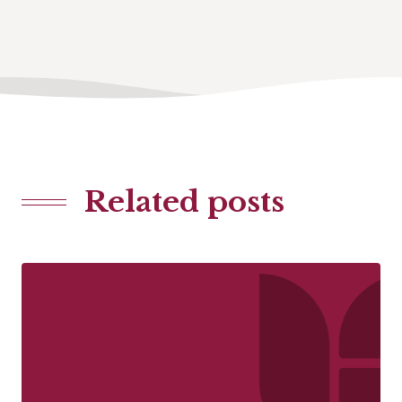
Related posts