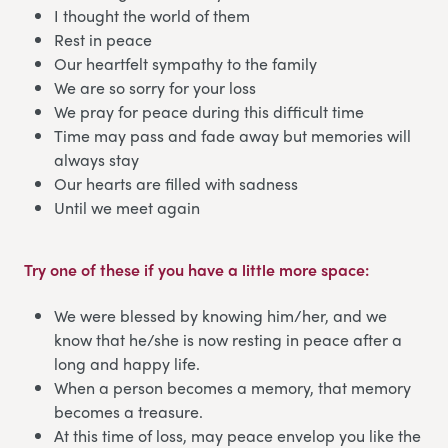
I thought the world of them
Rest in peace
Our heartfelt sympathy to the family
We are so sorry for your loss
We pray for peace during this difficult time
Time may pass and fade away but memories will
always stay
Our hearts are filled with sadness
Until we meet again
Try one of these if you have a little more space:
We were blessed by knowing him/her, and we
know that he/she is now resting in peace after a
long and happy life.
When a person becomes a memory, that memory
becomes a treasure.
At this time of loss, may peace envelop you like the