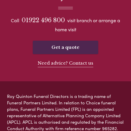
01922 496 800
Call
visit branch or arrange a
home visit
Get a quote
Need advice? Contact us
Roy Quinton Funeral Directors is a trading name of
Funeral Partners Limited. In relation to Choice funeral
plans, Funeral Partners Limited (FPL) is an appointed
representative of Alternative Planning Company Limited
(APCL). APCL is authorised and regulated by the Financial
Conduct Authority with firm reference number 965282.