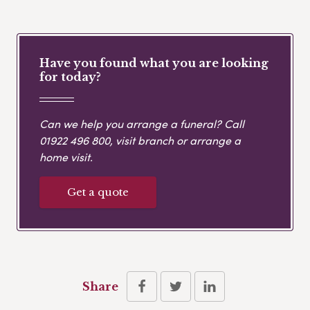
Have you found what you are looking
for today?
Can we help you arrange a funeral? Call
01922 496 800
, visit branch or arrange a
home visit.
Get a quote
Share