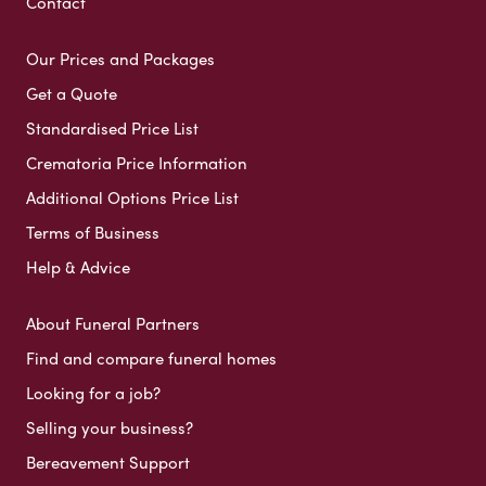
Contact
Our Prices and Packages
Get a Quote
Standardised Price List
Crematoria Price Information
Additional Options Price List
Terms of Business
Help & Advice
About Funeral Partners
Find and compare funeral homes
Looking for a job?
Selling your business?
Bereavement Support