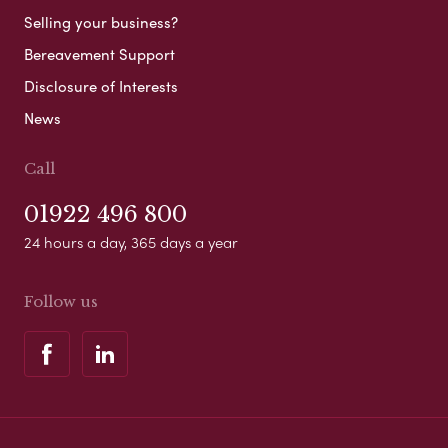
Selling your business?
Bereavement Support
Disclosure of Interests
News
Call
01922 496 800
24 hours a day, 365 days a year
Follow us