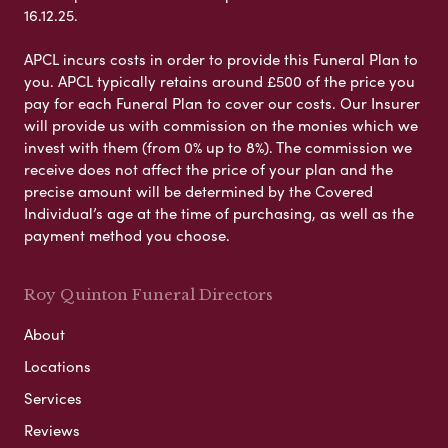
16.12.25.
APCL incurs costs in order to provide this Funeral Plan to
you. APCL typically retains around £500 of the price you
pay for each Funeral Plan to cover our costs. Our Insurer
will provide us with commission on the monies which we
invest with them (from 0% up to 8%). The commission we
receive does not affect the price of your plan and the
precise amount will be determined by the Covered
Individual’s age at the time of purchasing, as well as the
payment method you choose.
Roy Quinton Funeral Directors
About
Locations
Services
Reviews