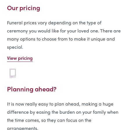
Our pricing
Funeral prices vary depending on the type of
ceremony you would like for your loved one. There are
many options to choose from to make it unique and
special.
View pricing
Planning ahead?
It is now really easy to plan ahead, making a huge
difference by easing the burden on your family when
the time comes, so they can focus on the
arrangements.