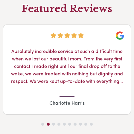
Featured Reviews
Googl
Absolutely incredible service at such a difficult time
when we lost our beautiful mom. From the very first
contact I made right until our final drop off to the
wake, we were treated with nothing but dignity and
respect. We were kept up-to-date with everything…
Charlotte Harris