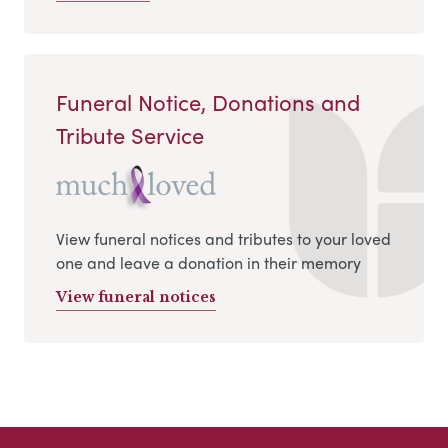
Funeral Notice, Donations and
Tribute Service
View funeral notices and tributes to your loved
one and leave a donation in their memory
View funeral notices