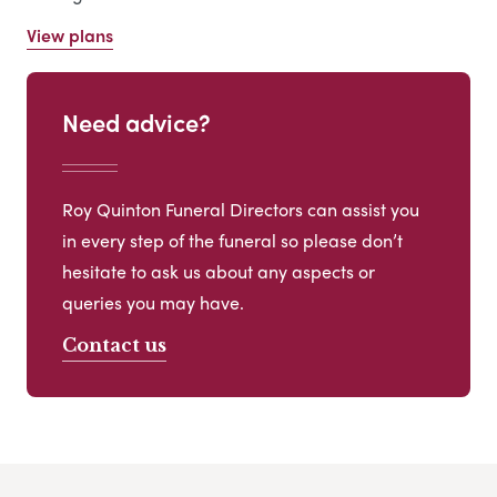
View plans
Need advice?
Roy Quinton Funeral Directors can assist you
in every step of the funeral so please don’t
hesitate to ask us about any aspects or
queries you may have.
Contact us