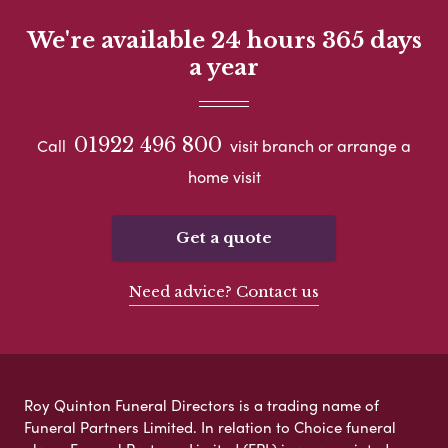
We're available 24 hours 365 days
a year
01922 496 800
Call
visit branch or arrange a
home visit
Get a quote
Need advice? Contact us
Roy Quinton Funeral Directors is a trading name of
Funeral Partners Limited. In relation to Choice funeral