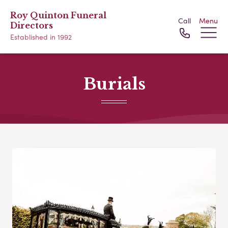
Roy Quinton Funeral
Call
Menu
Directors
Established in 1992
Burials