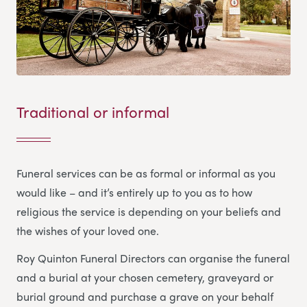
Traditional or informal
Funeral services can be as formal or informal as you
would like – and it’s entirely up to you as to how
religious the service is depending on your beliefs and
the wishes of your loved one.
Roy Quinton Funeral Directors
can organise the funeral
and a burial at your chosen cemetery, graveyard or
burial ground and purchase a grave on your behalf