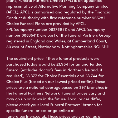
plans, Funeral Partners Limited (FPL) is an appointed
representative of Alternative Planning Company Limited
(APCL). APCL is authorised and regulated by the Financial
Conduct Authority with firm reference number 965282.
Choice Funeral Plans are provided by APCL.
FPL (company number 06276941) and APCL (company
number 08635411) are part of the Funeral Partners Group
registered in England and Wales, at Cumberland Court,
80 Mount Street, Nottingham, Nottinghamshire NG1 6HH.
The equivalent price if these funeral products were
purchased today would be £1,984 for an unattended
funeral (excludes doctor’s fees in Northern Ireland, if
required), £3,377 for Choice Essentials and £3,744 for
Choice Plus (based on our lowest priced coffin). These
prices are a national average based on 297 branches in
the Funeral Partners Network. Funeral prices vary and
may go up or down in the future. Local prices differ,
please check your local Funeral Partners’ branch for
specific funeral prices or go online at
funeralpartners.co.uk. These prices are correct as of