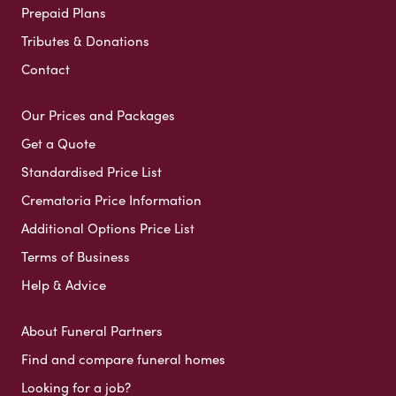
Prepaid Plans
Tributes & Donations
Contact
Our Prices and Packages
Get a Quote
Standardised Price List
Crematoria Price Information
Additional Options Price List
Terms of Business
Help & Advice
About Funeral Partners
Find and compare funeral homes
Looking for a job?