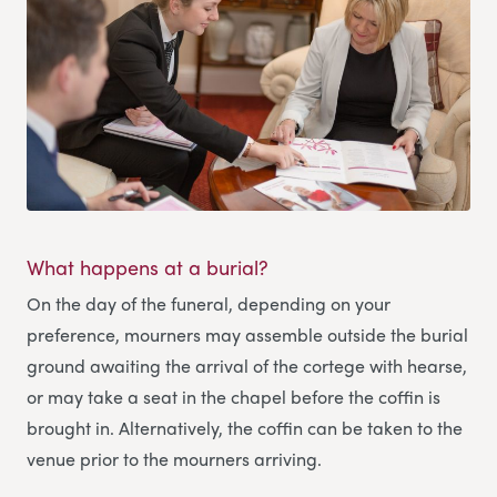
What happens at a burial?
On the day of the funeral, depending on your
preference, mourners may assemble outside the burial
ground awaiting the arrival of the cortege with hearse,
or may take a seat in the chapel before the coffin is
brought in. Alternatively, the coffin can be taken to the
venue prior to the mourners arriving.