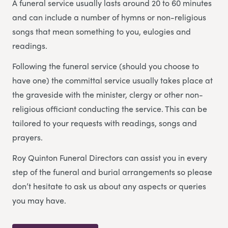
A funeral service usually lasts around 20 to 60 minutes
and can include a number of hymns or non-religious
songs that mean something to you, eulogies and
readings.
Following the funeral service (should you choose to
have one) the committal service usually takes place at
the graveside with the minister, clergy or other non-
religious officiant conducting the service. This can be
tailored to your requests with readings, songs and
prayers.
Roy Quinton Funeral Directors can assist you in every
step of the funeral and burial arrangements so please
don’t hesitate to ask us about any aspects or queries
you may have.