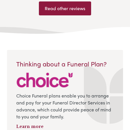
Read other reviews
Thinking about a Funeral Plan?
Choice Funeral plans enable you to arrange
and pay for your Funeral Director Services in
advance, which could provide peace of mind
to you and your family.
Learn more