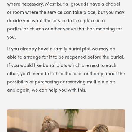
where necessary. Most burial grounds have a chapel
or room where the service can take place, but you may
decide you want the service to take place in a
particular church or other venue that has meaning for
you.
If you already have a family burial plot we may be
able to arrange for it to be reopened before the burial.
If you would like burial plots which are next to each
other, you’ll need to talk to the local authority about the
possibility of purchasing or reserving multiple plots
and again, we can help you with this.