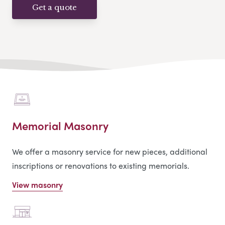
Get a quote
Memorial Masonry
We offer a masonry service for new pieces, additional
inscriptions or renovations to existing memorials.
View masonry