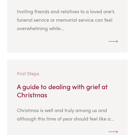
Inviting friends and relatives to a loved one’s
funeral service or memorial service can feel
overwhelming while...
First Steps
A guide to dealing with grief at
Christmas
Christmas is well and truly among us and
although this time of year should feel like a...