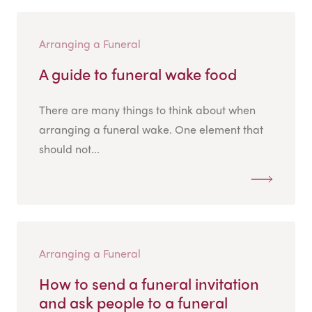
Arranging a Funeral
A guide to funeral wake food
There are many things to think about when
arranging a funeral wake. One element that
should not...
Arranging a Funeral
How to send a funeral invitation
and ask people to a funeral