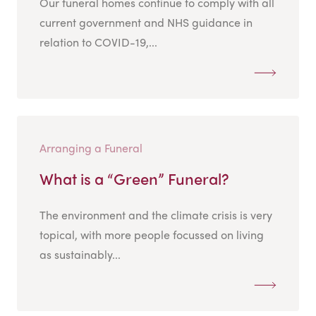
Our funeral homes continue to comply with all
current government and NHS guidance in
relation to COVID-19,...
Arranging a Funeral
What is a “Green” Funeral?
The environment and the climate crisis is very
topical, with more people focussed on living
as sustainably...