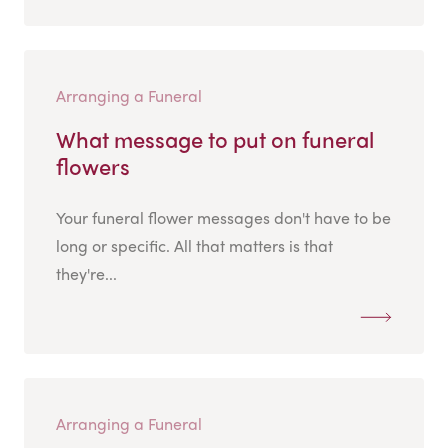
Arranging a Funeral
What message to put on funeral
flowers
Your funeral flower messages don't have to be
long or specific. All that matters is that
they're...
Arranging a Funeral