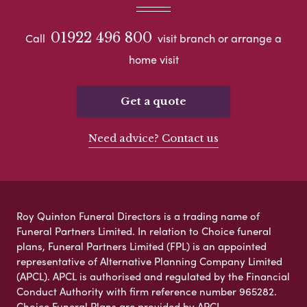
01922 496 800
Call
visit branch or arrange a
home visit
Get a quote
Need advice? Contact us
Roy Quinton Funeral Directors is a trading name of
Funeral Partners Limited. In relation to Choice funeral
plans, Funeral Partners Limited (FPL) is an appointed
representative of Alternative Planning Company Limited
(APCL). APCL is authorised and regulated by the Financial
Conduct Authority with firm reference number 965282.
Choice Funeral Plans are provided by APCL.