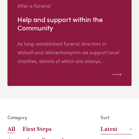
After a Funeral
Help and support within the
Community
As long-established funeral directors in
Walsall and Wolverhampton we support local
charities, details of which are always...
Category
Sort
All
First Steps
Latest