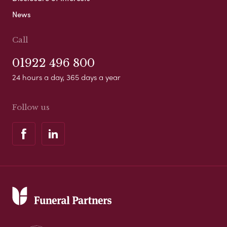
News
Call
01922 496 800
24 hours a day, 365 days a year
Follow us