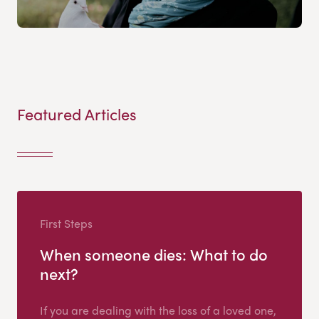
Featured Articles
First Steps
When someone dies: What to do
next?
If you are dealing with the loss of a loved one,