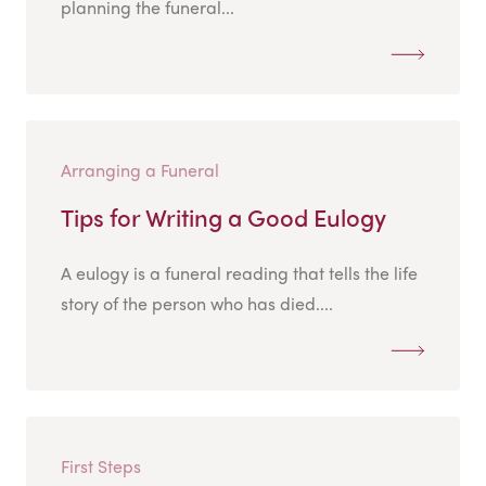
planning the funeral...
Arranging a Funeral
Tips for Writing a Good Eulogy
A eulogy is a funeral reading that tells the life
story of the person who has died....
First Steps