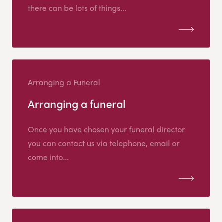
there can be lots of things...
Arranging a Funeral
Arranging a funeral
Once you have chosen your funeral director
you can contact us via telephone, email or
come into...