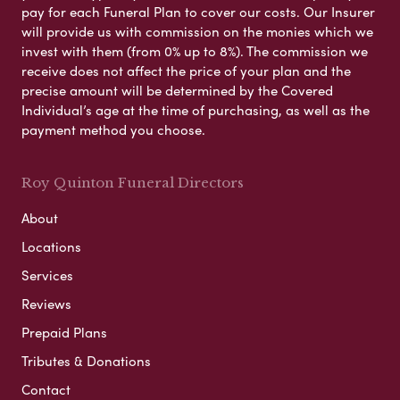
pay for each Funeral Plan to cover our costs. Our Insurer
will provide us with commission on the monies which we
invest with them (from 0% up to 8%). The commission we
receive does not affect the price of your plan and the
precise amount will be determined by the Covered
Individual’s age at the time of purchasing, as well as the
payment method you choose.
Roy Quinton Funeral Directors
About
Locations
Services
Reviews
Prepaid Plans
Tributes & Donations
Contact