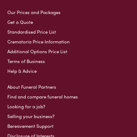
Our Prices and Packages
Get a Quote
Standardised Price List
Crematoria Price Information
Additional Options Price List
Terms of Business
Help & Advice
About Funeral Partners
Find and compare funeral homes
Looking for a job?
Selling your business?
Bereavement Support
Disclosure of Interests