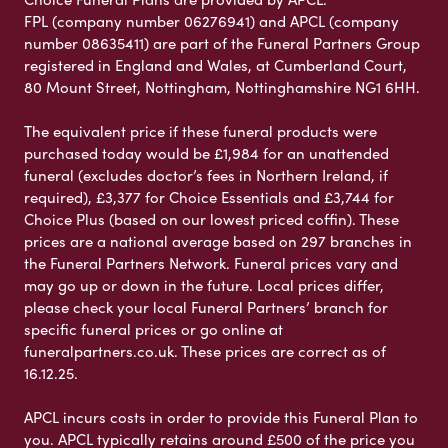
FPL (company number 06276941) and APCL (company
number 08635411) are part of the Funeral Partners Group
registered in England and Wales, at Cumberland Court,
80 Mount Street, Nottingham, Nottinghamshire NG1 6HH.
The equivalent price if these funeral products were
purchased today would be £1,984 for an unattended
funeral (excludes doctor’s fees in Northern Ireland, if
required), £3,377 for Choice Essentials and £3,744 for
Choice Plus (based on our lowest priced coffin). These
prices are a national average based on 297 branches in
the Funeral Partners Network. Funeral prices vary and
may go up or down in the future. Local prices differ,
please check your local Funeral Partners’ branch for
specific funeral prices or go online at
funeralpartners.co.uk. These prices are correct as of
16.12.25.
APCL incurs costs in order to provide this Funeral Plan to
you. APCL typically retains around £500 of the price you