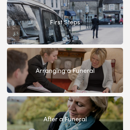
First Steps
Arranging a Funeral
After a Funeral