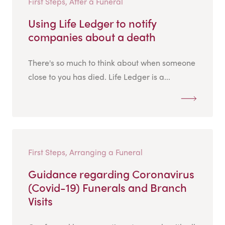
First Steps, After a Funeral
Using Life Ledger to notify
companies about a death
There's so much to think about when someone
close to you has died. Life Ledger is a...
First Steps, Arranging a Funeral
Guidance regarding Coronavirus
(Covid-19) Funerals and Branch
Visits