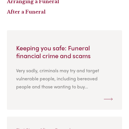
Arranging a Funeral
After a Funeral
Keeping you safe: Funeral
financial crime and scams
Very sadly, criminals may try and target
vulnerable people, including bereaved
people and those wanting to buy...