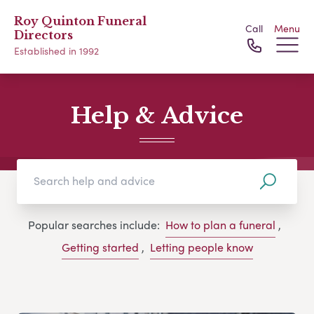
Roy Quinton Funeral
Call
Menu
Directors
Established in 1992
Help & Advice
Popular searches include:
How to plan a funeral
,
Getting started
,
Letting people know