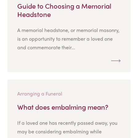
Guide to Choosing a Memorial
Headstone
A memorial headstone, or memorial masonry,
is an opportunity to remember a loved one
and commemorate their...
Arranging a Funeral
What does embalming mean?
If a loved one has recently passed away, you
may be considering embalming while