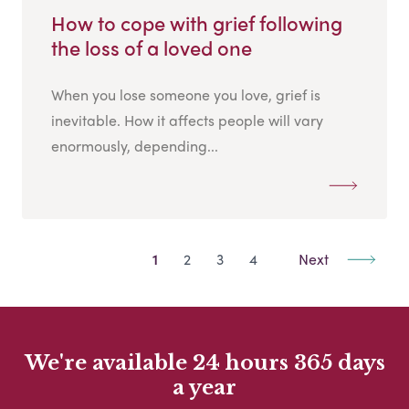
How to cope with grief following
the loss of a loved one
When you lose someone you love, grief is
inevitable. How it affects people will vary
enormously, depending...
1
2
3
4
Next
We're available 24 hours 365 days
a year