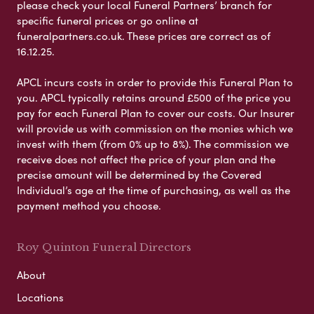
please check your local Funeral Partners’ branch for
specific funeral prices or go online at
funeralpartners.co.uk. These prices are correct as of
16.12.25.
APCL incurs costs in order to provide this Funeral Plan to
you. APCL typically retains around £500 of the price you
pay for each Funeral Plan to cover our costs. Our Insurer
will provide us with commission on the monies which we
invest with them (from 0% up to 8%). The commission we
receive does not affect the price of your plan and the
precise amount will be determined by the Covered
Individual’s age at the time of purchasing, as well as the
payment method you choose.
Roy Quinton Funeral Directors
About
Locations