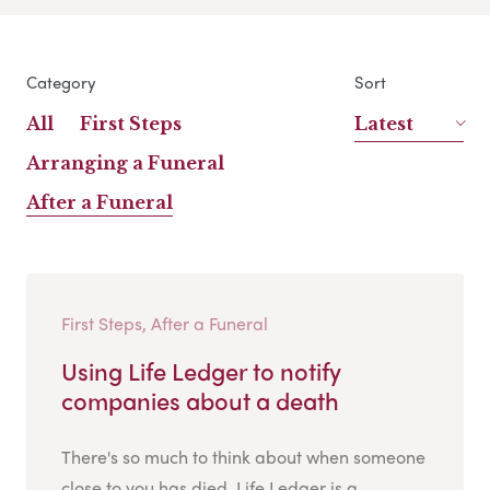
Category
Sort
All
First Steps
Latest
Arranging a Funeral
After a Funeral
First Steps, After a Funeral
Using Life Ledger to notify
companies about a death
There's so much to think about when someone
close to you has died. Life Ledger is a...