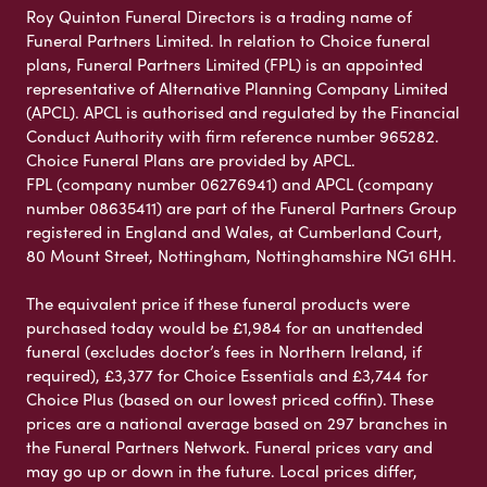
Roy Quinton Funeral Directors is a trading name of
Funeral Partners Limited. In relation to Choice funeral
plans, Funeral Partners Limited (FPL) is an appointed
representative of Alternative Planning Company Limited
(APCL). APCL is authorised and regulated by the Financial
Conduct Authority with firm reference number 965282.
Choice Funeral Plans are provided by APCL.
FPL (company number 06276941) and APCL (company
number 08635411) are part of the Funeral Partners Group
registered in England and Wales, at Cumberland Court,
80 Mount Street, Nottingham, Nottinghamshire NG1 6HH.
The equivalent price if these funeral products were
purchased today would be £1,984 for an unattended
funeral (excludes doctor’s fees in Northern Ireland, if
required), £3,377 for Choice Essentials and £3,744 for
Choice Plus (based on our lowest priced coffin). These
prices are a national average based on 297 branches in
the Funeral Partners Network. Funeral prices vary and
may go up or down in the future. Local prices differ,