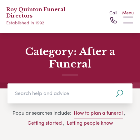
Roy Quinton Funeral
Call
Menu
Directors
Established in 1992
Category:
After a
Funeral
Popular searches include:
How to plan a funeral
,
Getting started
,
Letting people know