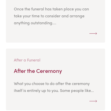
Once the funeral has taken place you can
take your time to consider and arrange
anything outstanding....
After a Funeral
After the Ceremony
What you choose to do after the ceremony
itself is entirely up to you. Some people like...