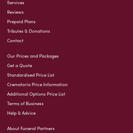
Services
Reviews
Prepaid Plans
Tributes & Donations
Contact
Our Prices and Packages
Get a Quote
Standardised Price List
Crematoria Price Information
Additional Options Price List
Terms of Business
Help & Advice
About Funeral Partners