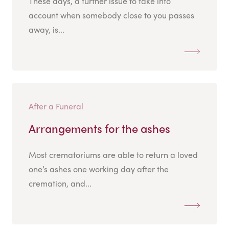
These days, a further issue to take into
account when somebody close to you passes
away, is...
After a Funeral
Arrangements for the ashes
Most crematoriums are able to return a loved
one’s ashes one working day after the
cremation, and...