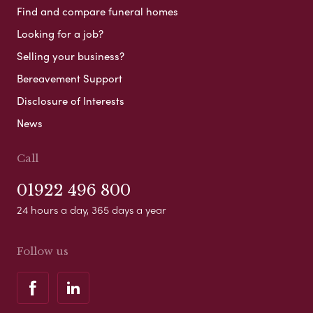
Find and compare funeral homes
Looking for a job?
Selling your business?
Bereavement Support
Disclosure of Interests
News
Call
01922 496 800
24 hours a day, 365 days a year
Follow us