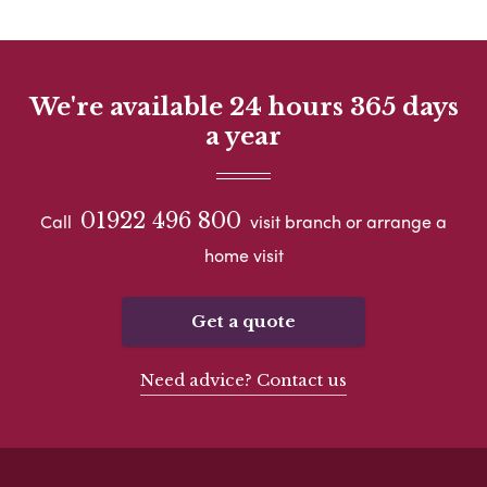
We're available 24 hours 365 days
a year
01922 496 800
Call
visit branch or arrange a
home visit
Get a quote
Need advice? Contact us