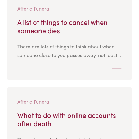
After a Funeral
A list of things to cancel when
someone dies
There are lots of things to think about when
someone close to you passes away, not least...
After a Funeral
What to do with online accounts
after death