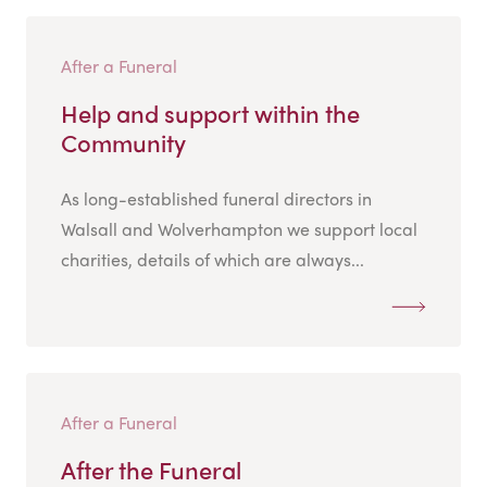
After a Funeral
Help and support within the
Community
As long-established funeral directors in
Walsall and Wolverhampton we support local
charities, details of which are always...
After a Funeral
After the Funeral