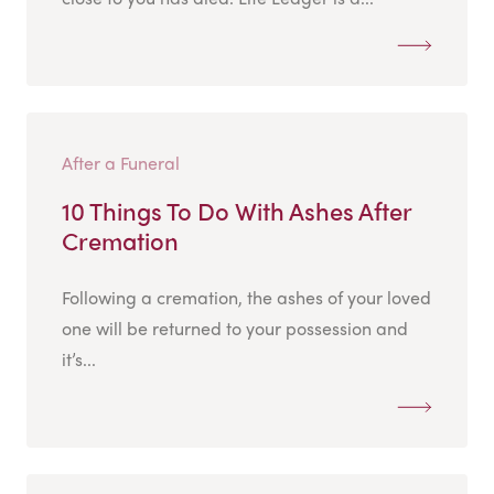
After a Funeral
10 Things To Do With Ashes After
Cremation
Following a cremation, the ashes of your loved
one will be returned to your possession and
it’s...