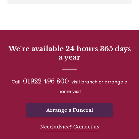
We're available 24 hours 365 days
a year
01922 496 800
Call
visit branch or arrange a
home visit
Arrange a Funeral
Need advice? Contact us