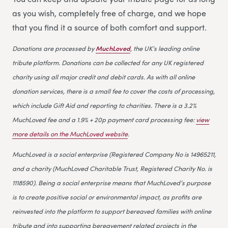
as you wish, completely free of charge, and we hope
that you find it a source of both comfort and support.
Donations are processed by
MuchLoved
, the UK’s leading online
tribute platform. Donations can be collected for any UK registered
charity using all major credit and debit cards. As with all online
donation services, there is a small fee to cover the costs of processing,
which include Gift Aid and reporting to charities. There is a 3.2%
MuchLoved fee and a 1.9% + 20p payment card processing fee:
view
more details on the MuchLoved website
.
MuchLoved is a social enterprise (Registered Company No is 14965211,
and a charity (MuchLoved Charitable Trust, Registered Charity No. is
1118590). Being a social enterprise means that MuchLoved’s purpose
is to create positive social or environmental impact, as profits are
reinvested into the platform to support bereaved families with online
tribute and into supporting bereavement related projects in the