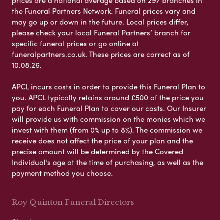
the Funeral Partners Network. Funeral prices vary and
may go up or down in the future. Local prices differ,
please check your local Funeral Partners’ branch for
specific funeral prices or go online at
funeralpartners.co.uk. These prices are correct as of
10.08.26.
APCL incurs costs in order to provide this Funeral Plan to
you. APCL typically retains around £500 of the price you
pay for each Funeral Plan to cover our costs. Our Insurer
will provide us with commission on the monies which we
invest with them (from 0% up to 8%). The commission we
receive does not affect the price of your plan and the
precise amount will be determined by the Covered
Individual’s age at the time of purchasing, as well as the
payment method you choose.
Roy Quinton Funeral Directors