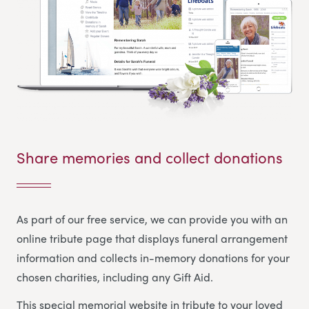
Share memories and collect donations
As part of our free service, we can provide you with an
online tribute page that displays funeral arrangement
information and collects in-memory donations for your
chosen charities, including any Gift Aid.
This special memorial website in tribute to your loved