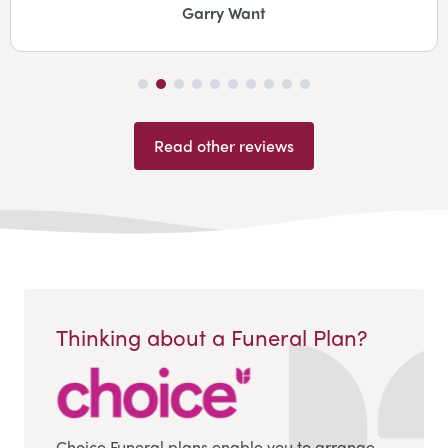
Garry Want
Read other reviews
Thinking about a Funeral Plan?
Choice Funeral plans enable you to arrange