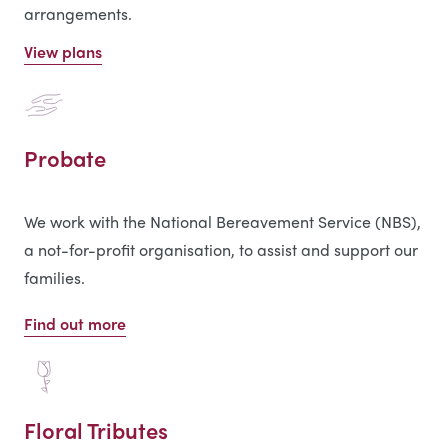
arrangements.
View plans
Probate
We work with the National Bereavement Service (NBS),
a not-for-profit organisation, to assist and support our
families.
Find out more
Floral Tributes