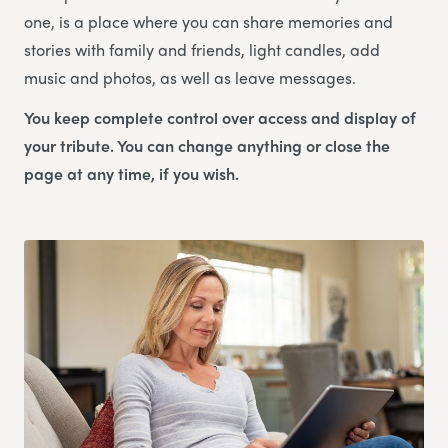
one, is a place where you can share memories and
stories with family and friends, light candles, add
music and photos, as well as leave messages.
You keep complete control over access and display of
your tribute. You can change anything or close the
page at any time, if you wish.