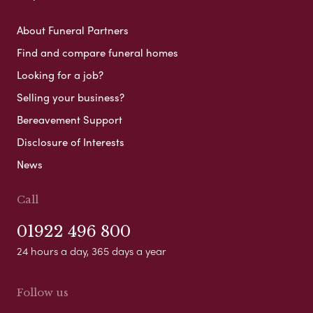
About Funeral Partners
Find and compare funeral homes
Looking for a job?
Selling your business?
Bereavement Support
Disclosure of Interests
News
Call
01922 496 800
24 hours a day, 365 days a year
Follow us