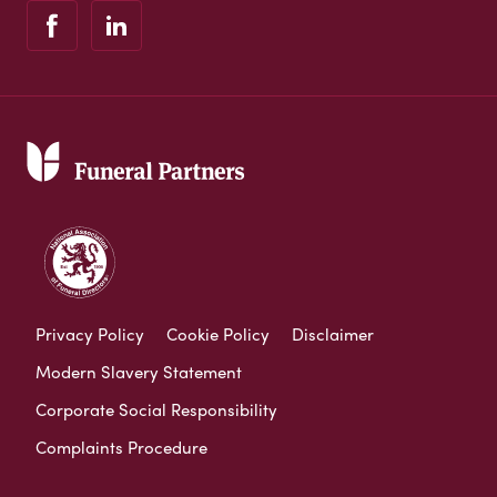
Privacy Policy
Cookie Policy
Disclaimer
Modern Slavery Statement
Corporate Social Responsibility
Complaints Procedure