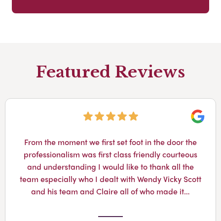
Featured Reviews
Googl
From the moment we first set foot in the door the
professionalism was first class friendly courteous
and understanding I would like to thank all the
team especially who I dealt with Wendy Vicky Scott
and his team and Claire all of who made it…