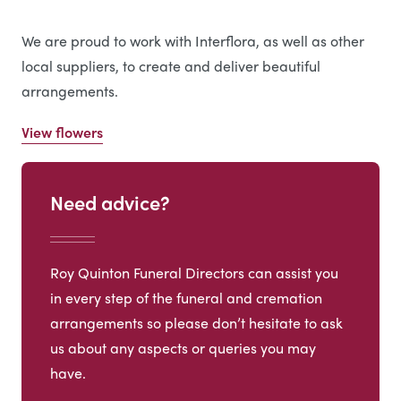
We are proud to work with Interflora, as well as other
local suppliers, to create and deliver beautiful
arrangements.
View flowers
Need advice?
Roy Quinton Funeral Directors can assist you
in every step of the funeral and cremation
arrangements so please don’t hesitate to ask
us about any aspects or queries you may
have.