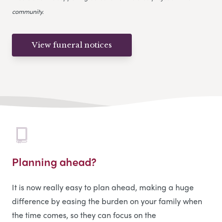
community.
View funeral notices
Planning ahead?
It is now really easy to plan ahead, making a huge
difference by easing the burden on your family when
the time comes, so they can focus on the