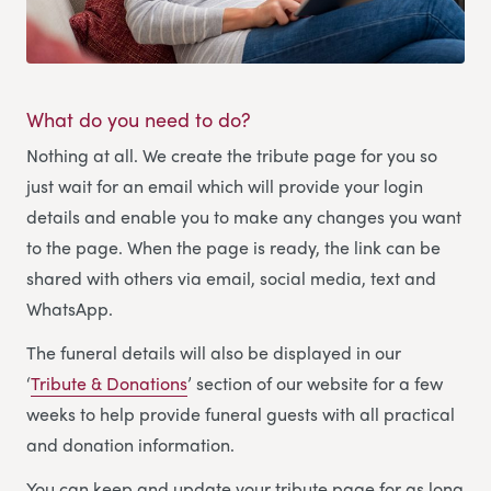
What do you need to do?
Nothing at all. We create the tribute page for you so
just wait for an email which will provide your login
details and enable you to make any changes you want
to the page. When the page is ready, the link can be
shared with others via email, social media, text and
WhatsApp.
The funeral details will also be displayed in our
‘
Tribute & Donations
’ section of our website for a few
weeks to help provide funeral guests with all practical
and donation information.
You can keep and update your tribute page for as long