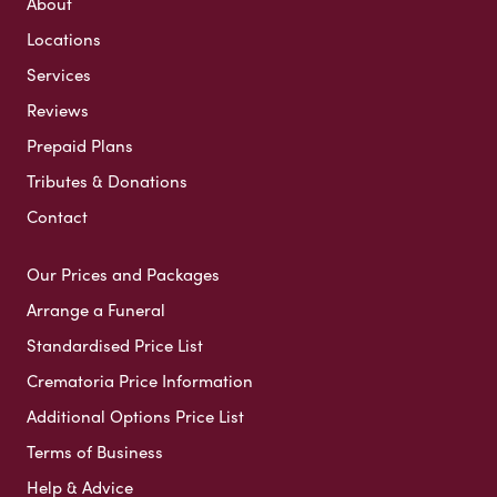
About
Locations
Services
Reviews
Prepaid Plans
Tributes & Donations
Contact
Our Prices and Packages
Arrange a Funeral
Standardised Price List
Crematoria Price Information
Additional Options Price List
Terms of Business
Help & Advice