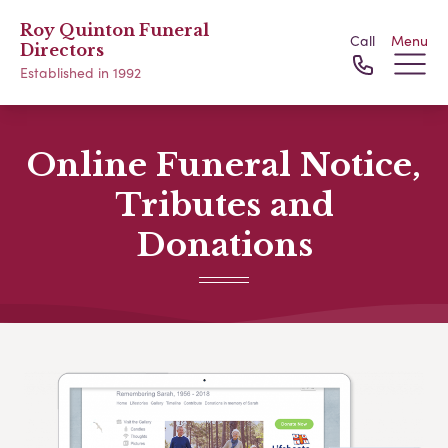
Roy Quinton Funeral
Call
Menu
Directors
Established in 1992
Online Funeral Notice,
Tributes and
Donations