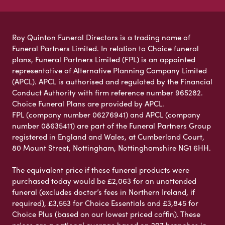
Roy Quinton Funeral Directors is a trading name of
Funeral Partners Limited. In relation to Choice funeral
plans, Funeral Partners Limited (FPL) is an appointed
representative of Alternative Planning Company Limited
(APCL). APCL is authorised and regulated by the Financial
Conduct Authority with firm reference number 965282.
Choice Funeral Plans are provided by APCL.
FPL (company number 06276941) and APCL (company
number 08635411) are part of the Funeral Partners Group
registered in England and Wales, at Cumberland Court,
80 Mount Street, Nottingham, Nottinghamshire NG1 6HH.
The equivalent price if these funeral products were
purchased today would be £2,063 for an unattended
funeral (excludes doctor’s fees in Northern Ireland, if
required), £3,553 for Choice Essentials and £3,845 for
Choice Plus (based on our lowest priced coffin). These
prices are a national average based on 297 branches in