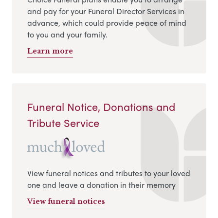
and pay for your Funeral Director Services in
advance, which could provide peace of mind
to you and your family.
Learn more
Funeral Notice, Donations and
Tribute Service
View funeral notices and tributes to your loved
one and leave a donation in their memory
View funeral notices