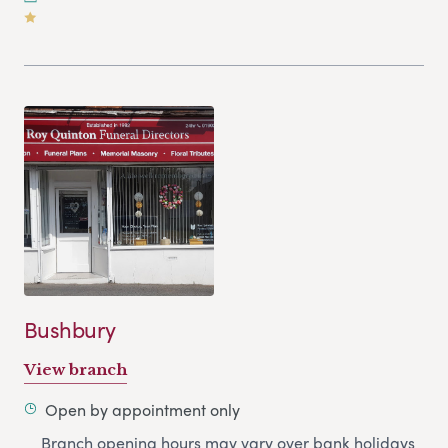
Bushbury
View branch
Open by appointment only
Branch opening hours may vary over bank holidays