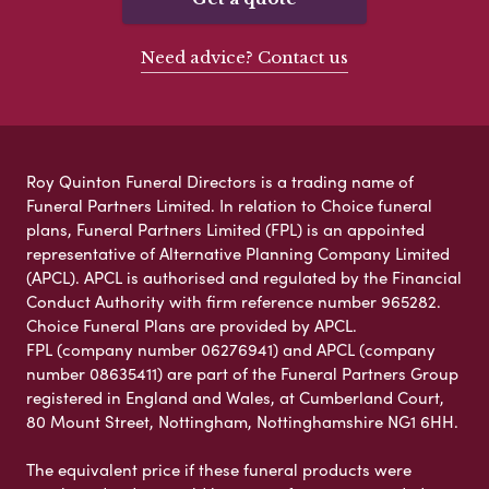
Need advice? Contact us
Roy Quinton Funeral Directors is a trading name of
Funeral Partners Limited. In relation to Choice funeral
plans, Funeral Partners Limited (FPL) is an appointed
representative of Alternative Planning Company Limited
(APCL). APCL is authorised and regulated by the Financial
Conduct Authority with firm reference number 965282.
Choice Funeral Plans are provided by APCL.
FPL (company number 06276941) and APCL (company
number 08635411) are part of the Funeral Partners Group
registered in England and Wales, at Cumberland Court,
80 Mount Street, Nottingham, Nottinghamshire NG1 6HH.
The equivalent price if these funeral products were