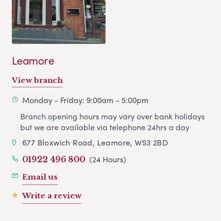
Leamore
View branch
Monday - Friday: 9:00am - 5:00pm
Branch opening hours may vary over bank holidays
but we are available via telephone 24hrs a day
677 Bloxwich Road, Leamore, WS3 2BD
(24 Hours)
01922 496 800
Email us
Write a review