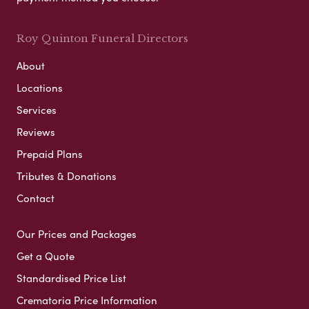
Roy Quinton Funeral Directors
About
Locations
Services
Reviews
Prepaid Plans
Tributes & Donations
Contact
Our Prices and Packages
Get a Quote
Standardised Price List
Crematoria Price Information