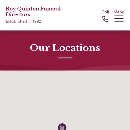
Roy Quinton Funeral
Call
Menu
Directors
Established in 1992
Our Locations