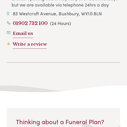
but we are available via telephone 24hrs a day
83 Westcroft Avenue, Bushbury, WV10 8LN
(24 Hours)
01902 732 100
Email us
Write a review
Thinking about a Funeral Plan?