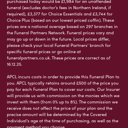
purchased today would be £1,984 for an unattended
funeral (excludes doctor’s fees in Northern Ireland, if
required), £3,377 for Choice Essentials and £3,744 for
Choice Plus (based on our lowest priced coffin). These
prices are a national average based on 297 branches in
the Funeral Partners Network. Funeral prices vary and
may go up or down in the future. Local prices differ,
please check your local Funeral Partners’ branch for
specific funeral prices or go online at
funeralpartners.co.uk. These prices are correct as of
16.12.25.
APCL incurs costs in order to provide this Funeral Plan to
you. APCL typically retains around £500 of the price you
pay for each Funeral Plan to cover our costs. Our Insurer
will provide us with commission on the monies which we
invest with them (from 0% up to 8%). The commission we
receive does not affect the price of your plan and the
precise amount will be determined by the Covered
Individual’s age at the time of purchasing, as well as the
payment method you choose.