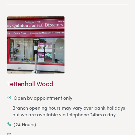
Tettenhall Wood
Open by appointment only
Branch opening hours may vary over bank holidays
but we are available via telephone 24hrs a day
(24 Hours)