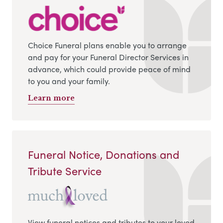
Choice Funeral plans enable you to arrange
and pay for your Funeral Director Services in
advance, which could provide peace of mind
to you and your family.
Learn more
Funeral Notice, Donations and
Tribute Service
View funeral notices and tributes to your loved