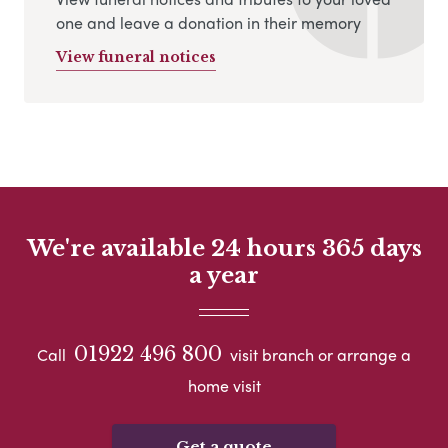
one and leave a donation in their memory
View funeral notices
We're available 24 hours 365 days
a year
01922 496 800
Call
visit branch or arrange a
home visit
Get a quote