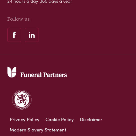
24 hours a day, 365 days a year
Follow us
Privacy Policy
Cookie Policy
Disclaimer
Modern Slavery Statement