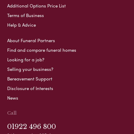
Additional Options Price List
Terms of Business
Help & Advice
About Funeral Partners
Find and compare funeral homes
Looking for a job?
Selling your business?
Bereavement Support
Disclosure of Interests
News
Call
01922 496 800