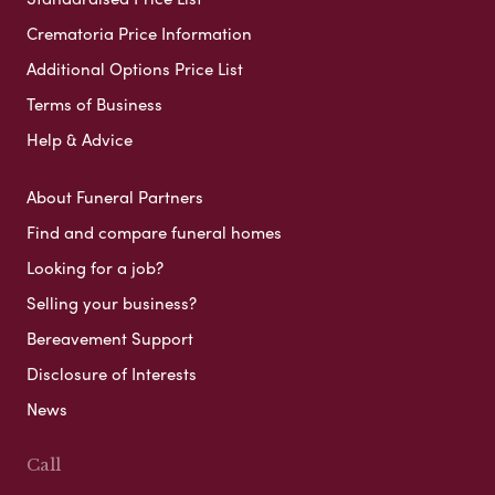
Crematoria Price Information
Additional Options Price List
Terms of Business
Help & Advice
About Funeral Partners
Find and compare funeral homes
Looking for a job?
Selling your business?
Bereavement Support
Disclosure of Interests
News
Call