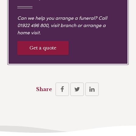
Can we help you arrange a funeral? Call
01922 496 800
, visit branch or arrange a
home visit.
Get a quote
Share