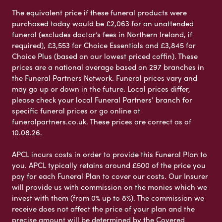
The equivalent price if these funeral products were
purchased today would be £2,063 for an unattended
funeral (excludes doctor’s fees in Northern Ireland, if
required), £3,553 for Choice Essentials and £3,845 for
Choice Plus (based on our lowest priced coffin). These
prices are a national average based on 297 branches in
the Funeral Partners Network. Funeral prices vary and
may go up or down in the future. Local prices differ,
please check your local Funeral Partners’ branch for
specific funeral prices or go online at
funeralpartners.co.uk. These prices are correct as of
10.08.26.
APCL incurs costs in order to provide this Funeral Plan to
you. APCL typically retains around £500 of the price you
pay for each Funeral Plan to cover our costs. Our Insurer
will provide us with commission on the monies which we
invest with them (from 0% up to 8%). The commission we
receive does not affect the price of your plan and the
precise amount will be determined by the Covered