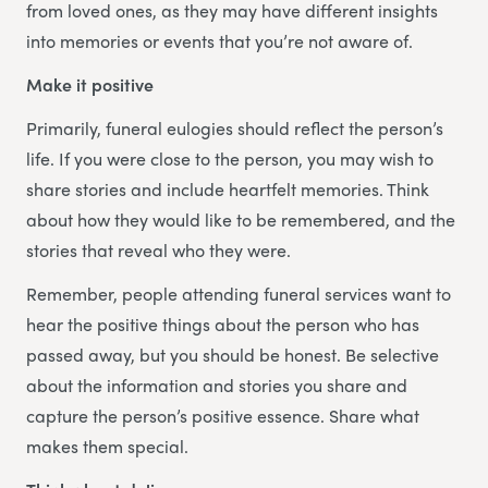
from loved ones, as they may have different insights
into memories or events that you’re not aware of.
Make it positive
Primarily, funeral eulogies should reflect the person’s
life. If you were close to the person, you may wish to
share stories and include heartfelt memories. Think
about how they would like to be remembered, and the
stories that reveal who they were.
Remember, people attending funeral services want to
hear the positive things about the person who has
passed away, but you should be honest. Be selective
about the information and stories you share and
capture the person’s positive essence. Share what
makes them special.