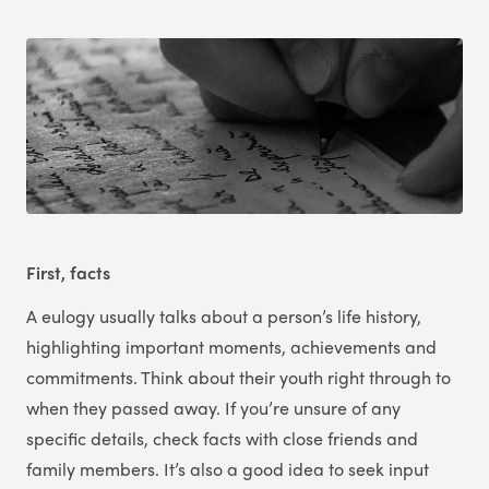
First, facts
A eulogy usually talks about a person’s life history,
highlighting important moments, achievements and
commitments. Think about their youth right through to
when they passed away. If you’re unsure of any
specific details, check facts with close friends and
family members. It’s also a good idea to seek input