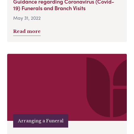
Guidance regarding Coronavirus (Covid-
19) Funerals and Branch Visits
May 31, 2022
Read more
Arranging a Funeral