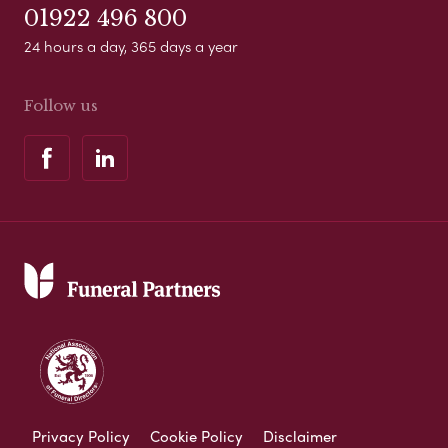
01922 496 800
24 hours a day, 365 days a year
Follow us
Privacy Policy
Cookie Policy
Disclaimer