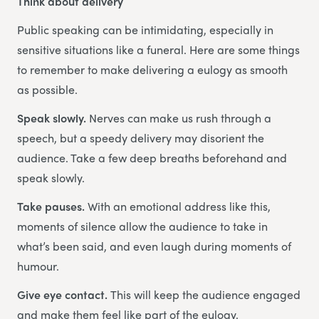
Think about delivery
Public speaking can be intimidating, especially in
sensitive situations like a funeral. Here are some things
to remember to make delivering a eulogy as smooth
as possible.
Speak slowly.
Nerves can make us rush through a
speech, but a speedy delivery may disorient the
audience. Take a few deep breaths beforehand and
speak slowly.
Take pauses.
With an emotional address like this,
moments of silence allow the audience to take in
what’s been said, and even laugh during moments of
humour.
Give eye contact.
This will keep the audience engaged
and make them feel like part of the eulogy.