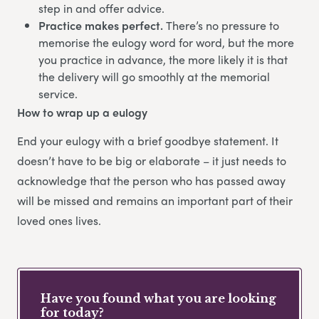
step in and offer advice.
Practice makes perfect.
There’s no pressure to
memorise the eulogy word for word, but the more
you practice in advance, the more likely it is that
the delivery will go smoothly at the memorial
service.
How to wrap up a eulogy
End your eulogy with a brief goodbye statement. It
doesn’t have to be big or elaborate – it just needs to
acknowledge that the person who has passed away
will be missed and remains an important part of their
loved ones lives.
Have you found what you are looking
for today?