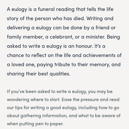
A eulogy is a funeral reading that tells the life
story of the person who has died. Writing and
delivering a eulogy can be done by a friend or
family member, a celebrant, or a minister. Being
asked to write a eulogy is an honour. It’s a
chance to reflect on the life and achievements of
a loved one, paying tribute to their memory, and
sharing their best qualities.
If you’ve been asked to write a eulogy, you may be
wondering where to start. Ease the pressure and read
our tips for writing a good eulogy, including how to go
about gathering information, and what to be aware of
when putting pen to paper.