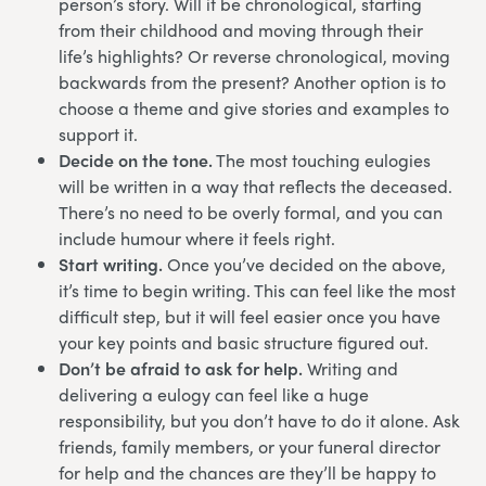
person’s story. Will it be chronological, starting
from their childhood and moving through their
life’s highlights? Or reverse chronological, moving
backwards from the present? Another option is to
choose a theme and give stories and examples to
support it.
Decide on the tone.
The most touching eulogies
will be written in a way that reflects the deceased.
There’s no need to be overly formal, and you can
include humour where it feels right.
Start writing.
Once you’ve decided on the above,
it’s time to begin writing. This can feel like the most
difficult step, but it will feel easier once you have
your key points and basic structure figured out.
Don’t be afraid to ask for help.
Writing and
delivering a eulogy can feel like a huge
responsibility, but you don’t have to do it alone. Ask
friends, family members, or your funeral director
for help and the chances are they’ll be happy to