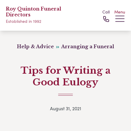
Roy Quinton Funeral
Call
Menu
Directors
Established in 1992
Help & Advice
Arranging a Funeral
Tips for Writing a
Good Eulogy
August 31, 2021