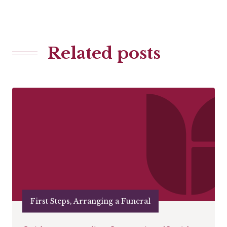
Related posts
First Steps, Arranging a Funeral