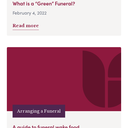
What is a “Green” Funeral?
February 4, 2022
Read more
Arranging a Funeral
A guide to funeral wake food