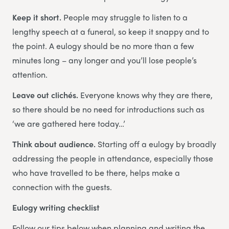
Keep it short.
People may struggle to listen to a
lengthy speech at a funeral, so keep it snappy and to
the point. A eulogy should be no more than a few
minutes long – any longer and you’ll lose people’s
attention.
Leave out clichés.
Everyone knows why they are there,
so there should be no need for introductions such as
‘we are gathered here today…’
Think about audience.
Starting off a eulogy by broadly
addressing the people in attendance, especially those
who have travelled to be there, helps make a
connection with the guests.
Eulogy writing checklist
Follow our tips below when planning and writing the