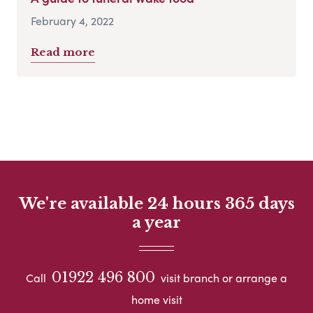
February 4, 2022
Read more
We're available 24 hours 365 days
a year
01922 496 800
Call
visit branch or arrange a
home visit