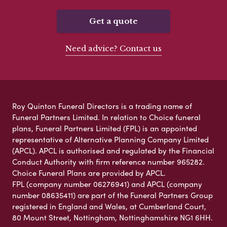
Get a quote
Need advice? Contact us
Roy Quinton Funeral Directors is a trading name of
Funeral Partners Limited. In relation to Choice funeral
plans, Funeral Partners Limited (FPL) is an appointed
representative of Alternative Planning Company Limited
(APCL). APCL is authorised and regulated by the Financial
Conduct Authority with firm reference number 965282.
Choice Funeral Plans are provided by APCL.
FPL (company number 06276941) and APCL (company
number 08635411) are part of the Funeral Partners Group
registered in England and Wales, at Cumberland Court,
80 Mount Street, Nottingham, Nottinghamshire NG1 6HH.