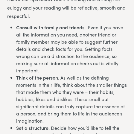
eulogy and your reading will be reflective, smooth and
respectful.
Consult with family and friends.
Even if you have
all the information you need, another friend or
family member may be able to suggest further
details and check facts for you. Getting facts
wrong can be a distraction to the audience, so
making sure all information checks out is vitally
important.
Think of the person.
As well as the defining
moments in their life, think about the smaller things
that made them who they were – their habits,
hobbies, likes and dislikes. These small but
significant details can truly capture the essence of
a person, and bring them to life in the audience’s
imagination.
Set a structure.
Decide how you’d like to tell the