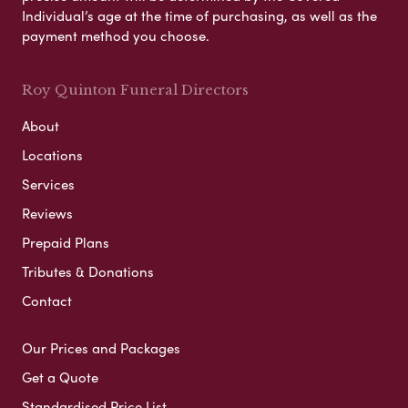
Individual’s age at the time of purchasing, as well as the
payment method you choose.
Roy Quinton Funeral Directors
About
Locations
Services
Reviews
Prepaid Plans
Tributes & Donations
Contact
Our Prices and Packages
Get a Quote
Standardised Price List