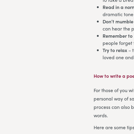
Read in a norm
dramatic tone 
Don’t mumble
can hear the 
Remember to 
people forget 
Try to relax
– 
loved one and
How to write a po
For those of you wi
personal way of sa
process can also b
words.
Here are some tips