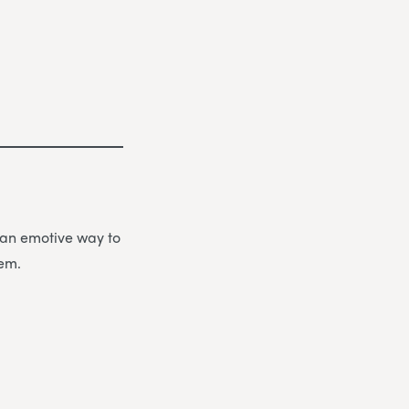
be an emotive way to
hem.