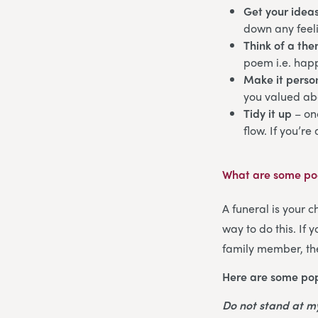
Get your idea
down any feeli
Think of a th
poem i.e. happ
Make it perso
you valued abo
Tidy it up
– on
flow. If you’re
What are some poe
A funeral is your 
way to do this. If
family member, the
Here are some pop
Do not stand at 