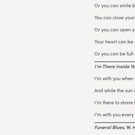
Or you can smile 
You can close your
Or you can open yo
Your heart can be
Or you can be full 
I’m There Inside Y
I’m with you when
And while the sun 
I’m there to share 
I’m with you every 
Funeral Blues
, W. 