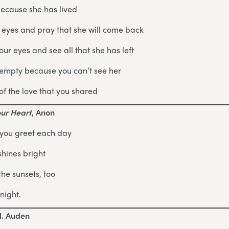
because she has lived
 eyes and pray that she will come back
ur eyes and see all that she has left
 empty because you can’t see her
of the love that you shared
our Heart
, Anon
 you greet each day
shines bright
the sunsets, too
night.
H. Auden