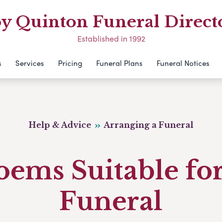
y Quinton Funeral Direct
Established in 1992
s
Services
Pricing
Funeral Plans
Funeral Notices
Help & Advice
Arranging a Funeral
oems Suitable for
Funeral