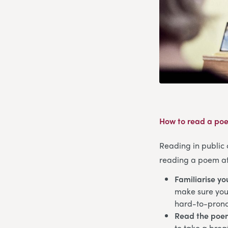
How to read a poe
Reading in public 
reading a poem at 
Familiarise yo
make sure you’
hard-to-pron
Read the poe
to take a brea