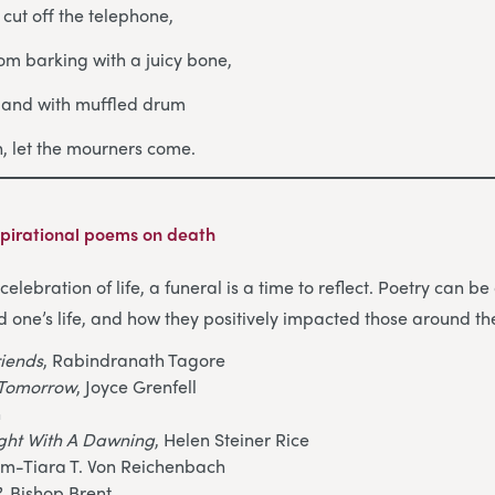
, cut off the telephone,
om barking with a juicy bone,
s and with muffled drum
in, let the mourners come.
pirational poems on death
celebration of life, a funeral is a time to reflect. Poetry can 
d one’s life, and how they positively impacted those around t
riends
, Rabindranath Tagore
o Tomorrow
, Joyce Grenfell
n
ight With A Dawning
, Helen Steiner Rice
am-Tiara T. Von Reichenbach
?
, Bishop Brent