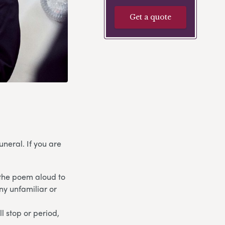
Get a quote
neral. If you are
 the poem aloud to
any unfamiliar or
l stop or period,