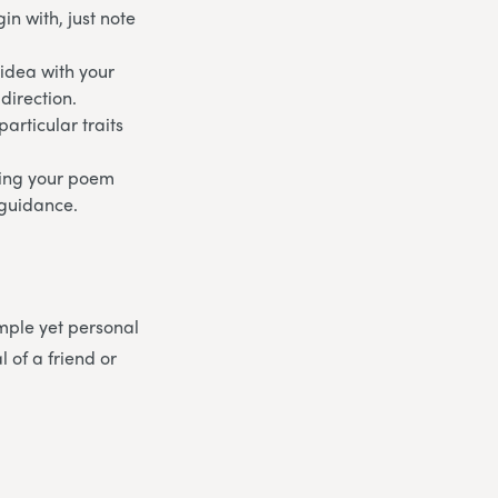
n with, just note
 idea with your
direction.
articular traits
aking your poem
d guidance.
mple yet personal
 of a friend or