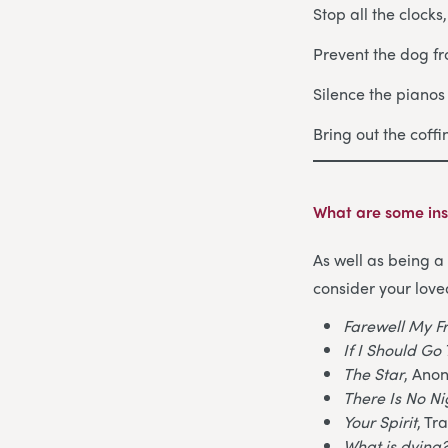
Stop all the clocks
Prevent the dog fr
Silence the piano
Bring out the coff
What are some ins
As well as being a 
consider your love
Farewell My F
If I Should G
The Star
, Ano
There Is No N
Your Spirit
, Tr
What is dying