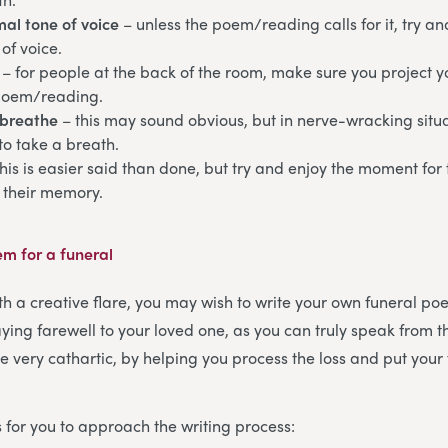
al tone of voice
– unless the poem/reading calls for it, try a
of voice.
– for people at the back of the room, make sure you project y
poem/reading.
breathe
– this may sound obvious, but in nerve-wracking sit
to take a breath.
this is easier said than done, but try and enjoy the moment for
 their memory.
em for a funeral
th a creative flare, you may wish to write your own funeral poe
ying farewell to your loved one, as you can truly speak from t
e very cathartic, by helping you process the loss and put your 
 for you to approach the writing process: