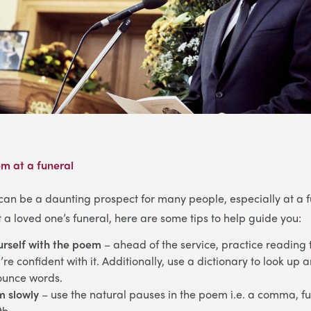
m at a funeral
can be a daunting prospect for many people, especially at a fu
a loved one’s funeral, here are some tips to help guide you:
urself with the poem
– ahead of the service, practice reading
re confident with it. Additionally, use a dictionary to look up 
ounce words.
m slowly
– use the natural pauses in the poem i.e. a comma, ful
th.