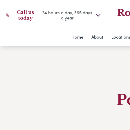
Ro
Call us
24 hours a day, 365 days
a year
today
Home
About
Location
P