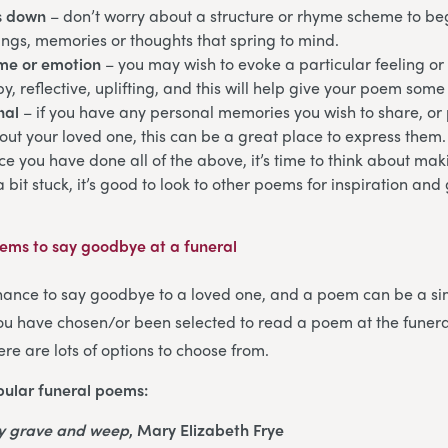
s down
– don’t worry about a structure or rhyme scheme to begi
ngs, memories or thoughts that spring to mind.
eme or emotion
– you may wish to evoke a particular feeling or
y, reflective, uplifting, and this will help give your poem some 
nal
– if you have any personal memories you wish to share, or p
ut your loved one, this can be a great place to express them.
ce you have done all of the above, it’s time to think about m
 a bit stuck, it’s good to look to other poems for inspiration an
ms to say goodbye at a funeral
chance to say goodbye to a loved one, and a poem can be a si
 you have chosen/or been selected to read a poem at the funeral
re are lots of options to choose from.
ular funeral poems:
my grave and weep
, Mary Elizabeth Frye