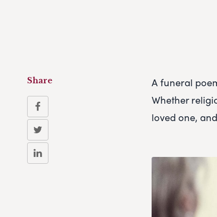
A funeral poe
Share
Whether religi
loved one, and