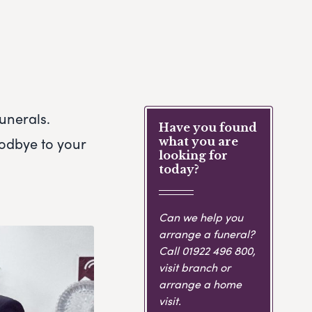
unerals.
Have you found
oodbye to your
what you are
looking for
today?
Can we help you
arrange a funeral?
Call
01922 496 800
,
visit branch or
arrange a home
visit.