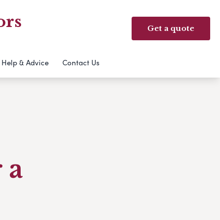
ors
Get a quote
Help & Advice
Contact Us
 a