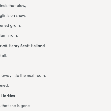
inds that blow,
lints on snow,
pened grain,
tumn rain.
 all
, Henry Scott Holland
 all.
d away into the next room.
ened.
d Harkins
 that she is gone