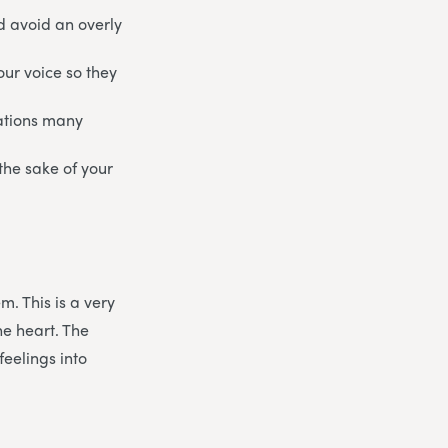
nd avoid an overly
our voice so they
uations many
 the sake of your
m. This is a very
he heart. The
feelings into