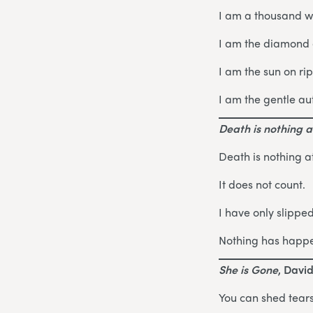
I am a thousand w
I am the diamond g
I am the sun on ri
I am the gentle au
Death is nothing at
Death is nothing at
It does not count.
I have only slippe
Nothing has happ
She is Gone
, Davi
You can shed tears