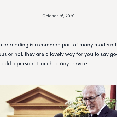
October 26, 2020
m or reading is a common part of many modern f
ous or not, they are a lovely way for you to say g
 add a personal touch to any service.