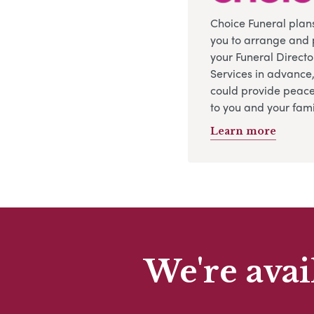
Choice Funeral plan
you to arrange and 
your Funeral Directo
Services in advance
could provide peace
to you and your fami
Learn more
We're avai