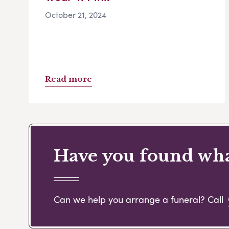
October 21, 2024
Read more
Have you found what
Can we help you arrange a funeral? Call