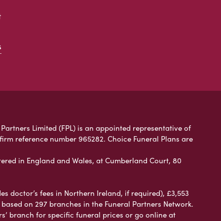
t
s
 Partners Limited (FPL) is an appointed representative of
 firm reference number 965282. Choice Funeral Plans are
ered in England and Wales, at Cumberland Court, 80
 doctor’s fees in Northern Ireland, if required), £3,553
e based on 297 branches in the Funeral Partners Network.
s’ branch for specific funeral prices or go online at