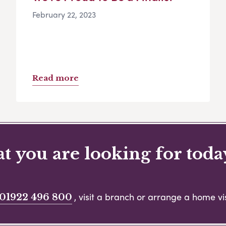
February 22, 2023
Read more
 you are looking for toda
, visit a branch or arrange a home vis
01922 496 800