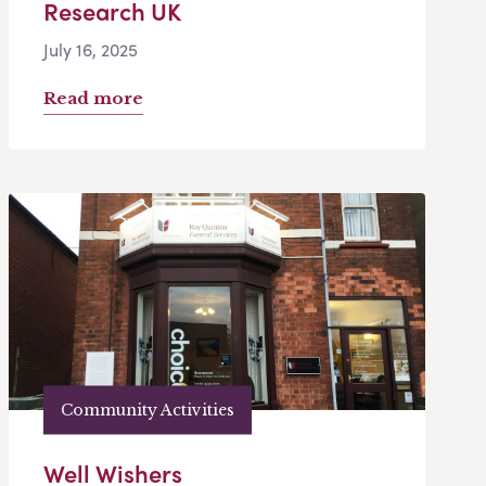
Research UK
July 16, 2025
Read more
Community Activities
Well Wishers