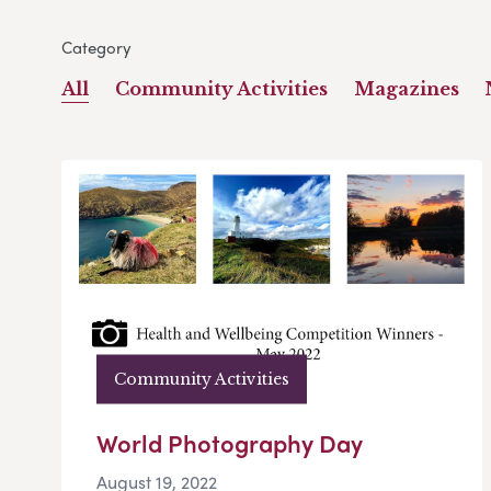
Category
All
Community Activities
Magazines
Community Activities
World Photography Day
August 19, 2022