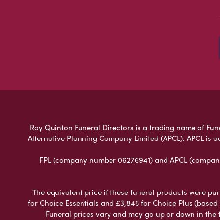
Roy Quinton Funeral Directors is a trading name of Funer
Alternative Planning Company Limited (APCL). APCL is a
FPL (company number 06276941) and APCL (company n
The equivalent price if these funeral products were pur
for Choice Essentials and £3,845 for Choice Plus (based
Funeral prices vary and may go up or down in the fut