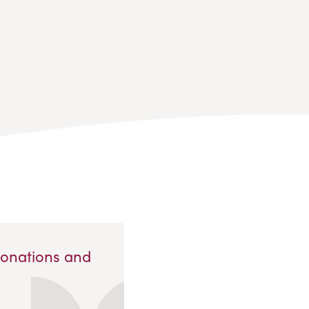
Donations and