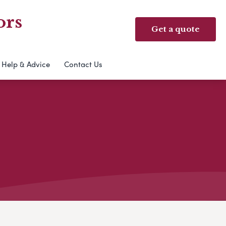
ors
Get a quote
Help & Advice
Contact Us