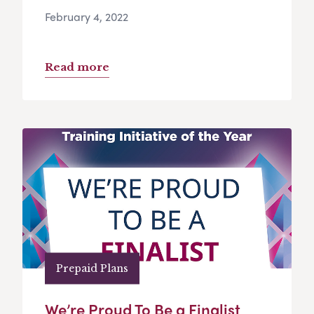
February 4, 2022
Read more
Prepaid Plans
We’re Proud To Be a Finalist