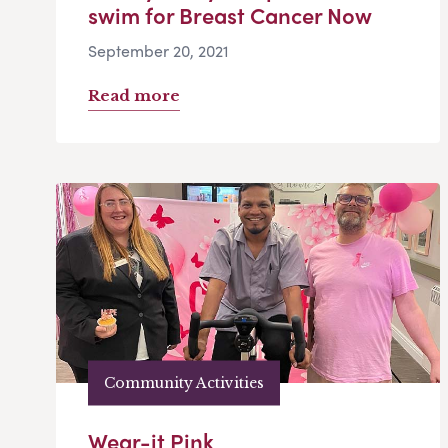
swim for Breast Cancer Now
September 20, 2021
Read more
Community Activities
Wear-it Pink