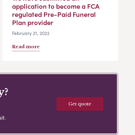
application to become a FCA
regulated Pre-Paid Funeral
Plan provider
February 21, 2022
Read more
y?
Get quote
it.