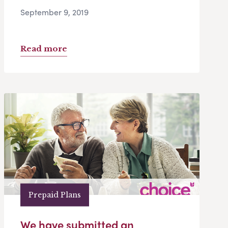
September 9, 2019
Read more
Prepaid Plans
We have submitted an