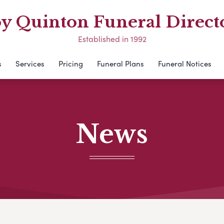
y Quinton Funeral Direct
Established in 1992
s
Services
Pricing
Funeral Plans
Funeral Notices
News