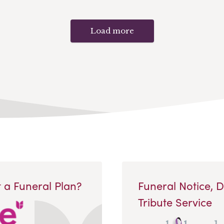
Load more
 a Funeral Plan?
Funeral Notice, 
Tribute Service