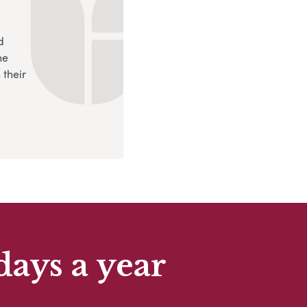
d
ne
 their
days a year