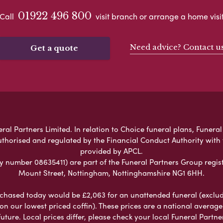
01922 496 800
Call
visit branch or arrange a home visi
Need advice? Contact u
Get a quote
al Partners Limited. In relation to Choice funeral plans, Funeral
uthorised and regulated by the Financial Conduct Authority with
provided by APCL.
umber 08635411) are part of the Funeral Partners Group regist
Mount Street, Nottingham, Nottinghamshire NG1 6HH.
chased today would be £2,063 for an unattended funeral (excludes
 on our lowest priced coffin). These prices are a national averag
ure. Local prices differ, please check your local Funeral Partner