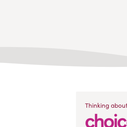
Thinking about