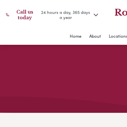
Ro
Call us
24 hours a day, 365 days
a year
today
Home
About
Location