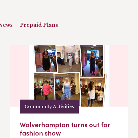
News
Prepaid Plans
Community Activities
Wolverhampton turns out for
fashion show