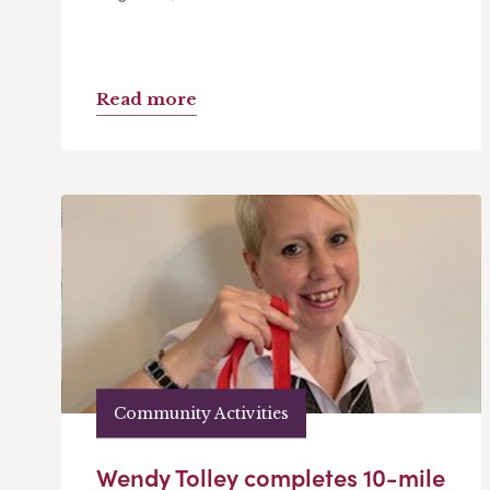
Read more
Community Activities
Wendy Tolley completes 10-mile