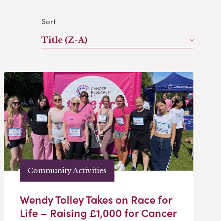
Sort
Title (Z-A)
Community Activities
Wendy Tolley Takes on Race for
Life – Raising £1,000 for Cancer