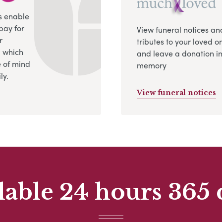
s enable
pay for
View funeral notices an
r
tributes to your loved o
, which
and leave a donation in
 of mind
memory
ly.
View funeral notices
lable 24 hours 365 