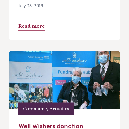
July 23, 2019
Read more
Community Activities
Well Wishers donation